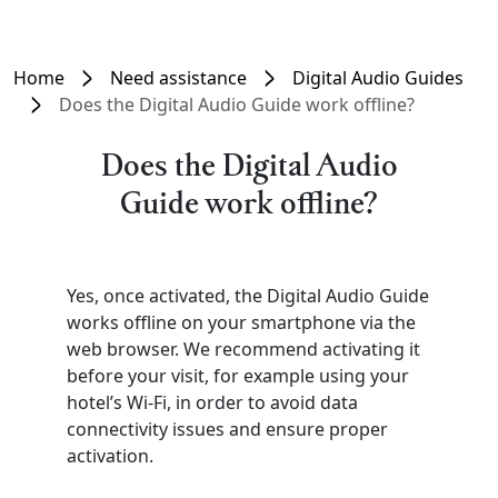
Home
Need assistance
Digital Audio Guides
Does the Digital Audio Guide work offline?
Does the Digital Audio
Guide work offline?
Yes, once activated, the Digital Audio Guide
works offline on your smartphone via the
web browser. We recommend activating it
before your visit, for example using your
hotel’s Wi-Fi, in order to avoid data
connectivity issues and ensure proper
activation.