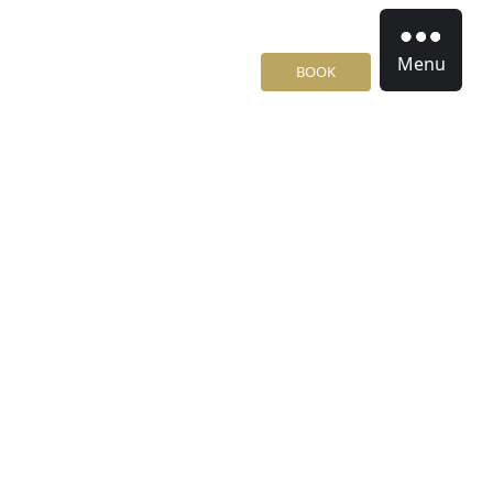
Menu
BOOK