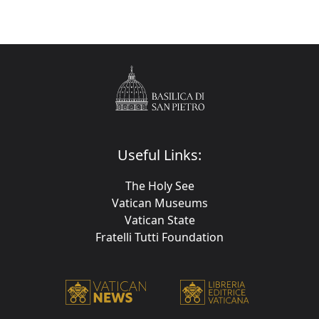
Useful Links:
The Holy See
Vatican Museums
Vatican State
Fratelli Tutti Foundation