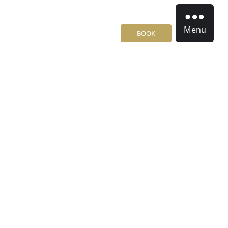
Menu
BOOK