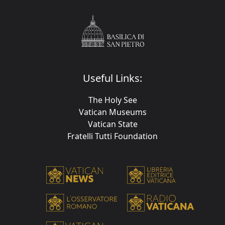
Useful Links:
The Holy See
Vatican Museums
Vatican State
Fratelli Tutti Foundation