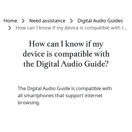
Home
Need assistance
Digital Audio Guides
How can I know if my device is compatible with the Digital Audio Guide?
How can I know if my
device is compatible with
the Digital Audio Guide?
The Digital Audio Guide is compatible with
all smartphones that support internet
browsing.