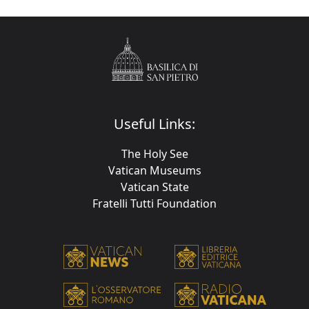
Useful Links:
The Holy See
Vatican Museums
Vatican State
Fratelli Tutti Foundation