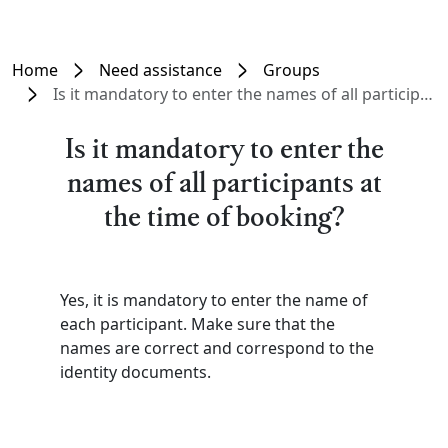
Home
Need assistance
Groups
Is it mandatory to enter the names of all participants at the time of booking?
Is it mandatory to enter the
names of all participants at
the time of booking?
Yes, it is mandatory to enter the name of
each participant. Make sure that the
names are correct and correspond to the
identity documents.