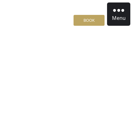
Menu
BOOK