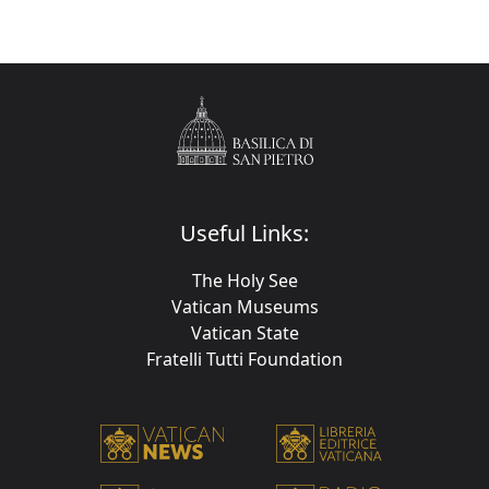
Useful Links:
The Holy See
Vatican Museums
Vatican State
Fratelli Tutti Foundation