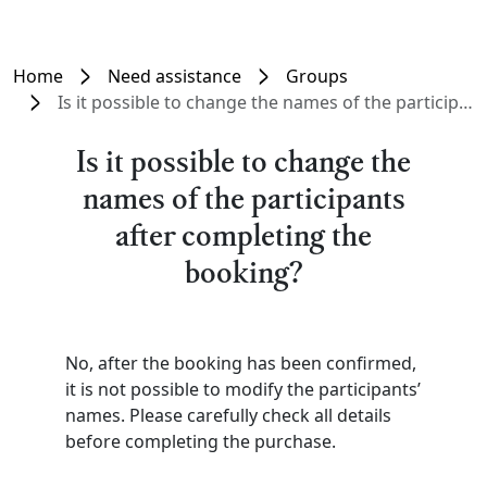
Home
Need assistance
Groups
Is it possible to change the names of the participants after completing the booking?
Is it possible to change the
names of the participants
after completing the
booking?
No, after the booking has been confirmed,
it is not possible to modify the participants’
names. Please carefully check all details
before completing the purchase.