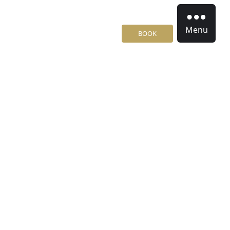
Menu
BOOK