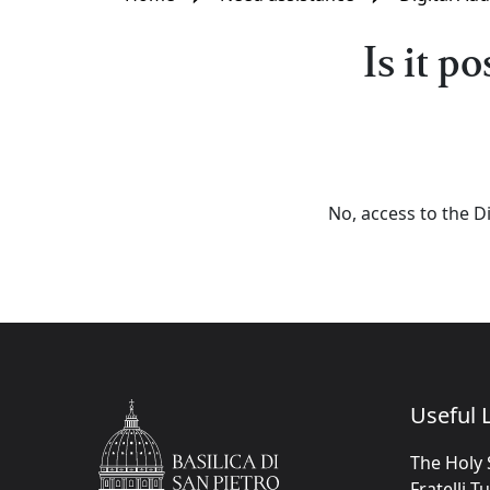
Is it p
No, access to the Di
Useful L
The Holy 
Fratelli T