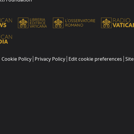
Cookie Policy
Privacy Policy
Edit cookie preferences
Sit