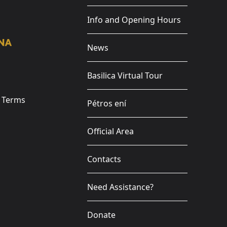
Info and Opening Hours
News
Basilica Virtual Tour
e Terms
Pétros ení
Official Area
Contacts
Need Assistance?
Donate