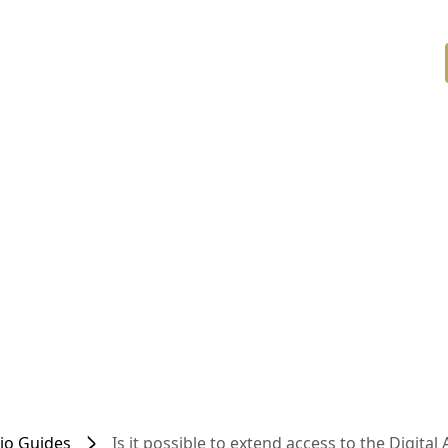
dio Guides
Is it possible to extend access to the Digital 