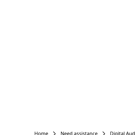
Home
Need assistance
Digital Au