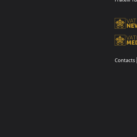
Contacts