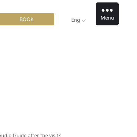
Menu
BOOK
Eng
Audio Guide after the visit?