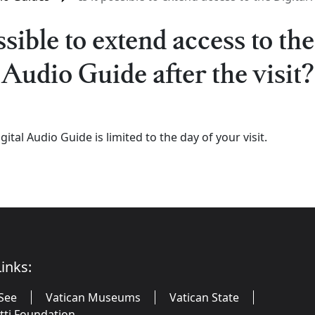
ossible to extend access to the
Audio Guide after the visit?
gital Audio Guide is limited to the day of your visit.
inks:
See
Vatican Museums
Vatican State
utti Foundation