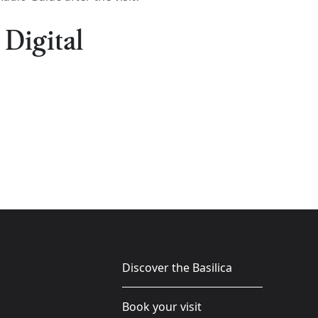
 Digital
Discover the Basilica
Book your visit