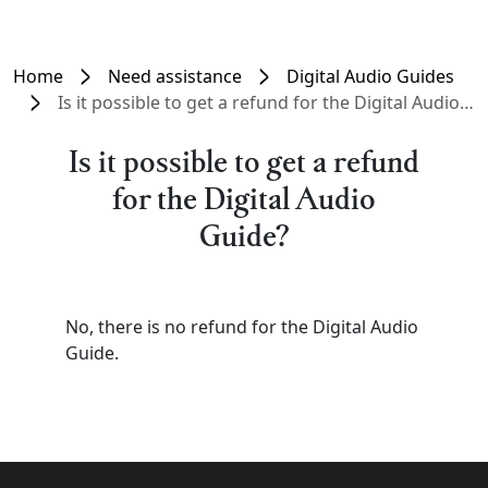
Home
Need assistance
Digital Audio Guides
Is it possible to get a refund for the Digital Audio Guide?
Is it possible to get a refund
for the Digital Audio
Guide?
No, there is no refund for the Digital Audio
Guide.