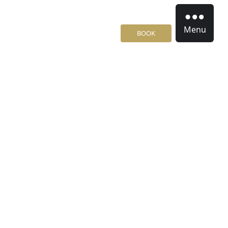
Menu
BOOK