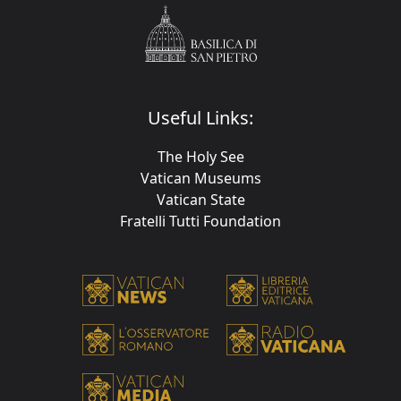
Useful Links:
The Holy See
Vatican Museums
Vatican State
Fratelli Tutti Foundation