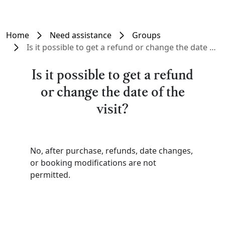
Home
Need assistance
Groups
Is it possible to get a refund or change the date of the visit?
Is it possible to get a refund
or change the date of the
visit?
No, after purchase, refunds, date changes,
or booking modifications are not
permitted.