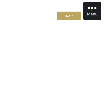
Menu
BOOK