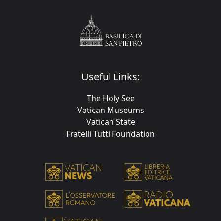
Useful Links:
The Holy See
Vatican Museums
Vatican State
Fratelli Tutti Foundation