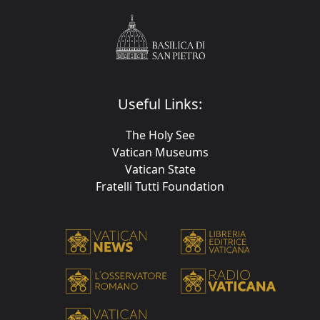
Useful Links:
The Holy See
Vatican Museums
Vatican State
Fratelli Tutti Foundation