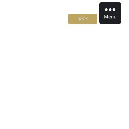
Menu
BOOK