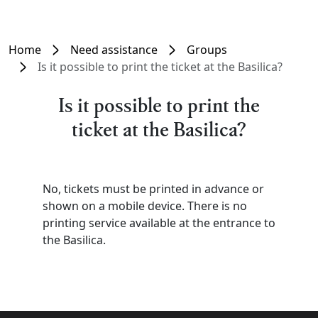
Home
Need assistance
Groups
Is it possible to print the ticket at the Basilica?
Is it possible to print the
ticket at the Basilica?
No, tickets must be printed in advance or
shown on a mobile device. There is no
printing service available at the entrance to
the Basilica.