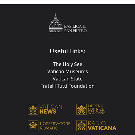
Useful Links:
The Holy See
Vatican Museums
Vatican State
Fratelli Tutti Foundation