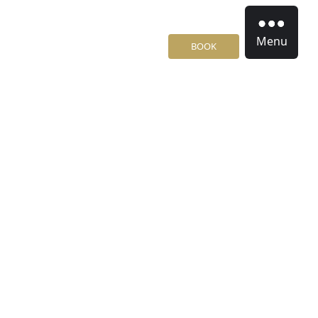
Menu
BOOK