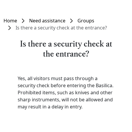
Home
Need assistance
Groups
Is there a security check at the entrance?
Is there a security check at
the entrance?
Yes, all visitors must pass through a
security check before entering the Basilica.
Prohibited items, such as knives and other
sharp instruments, will not be allowed and
may result in a delay in entry.