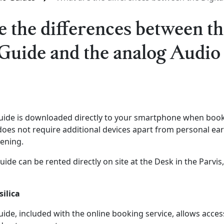
 the differences between th
Guide and the analog Audio
Guide is downloaded directly to your smartphone when book
 does not require additional devices apart from personal e
tening.
ide can be rented directly on site at the Desk in the Parvis
silica
uide, included with the online booking service, allows access