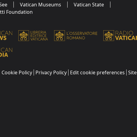
See
Vatican Museums
Vatican State
utti Foundation
Cookie Policy
Privacy Policy
Edit cookie preferences
Sit