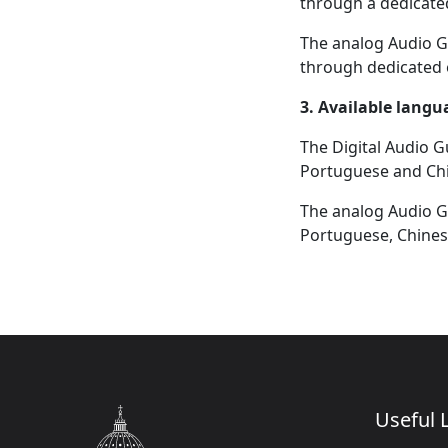
through a dedicate
The analog Audio Gu
through dedicated 
3. Available langu
The Digital Audio Gu
Portuguese and Ch
The analog Audio Gu
Portuguese, Chinese
Useful L