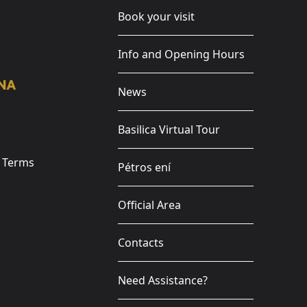
Book your visit
Info and Opening Hours
News
Basilica Virtual Tour
e Terms
Pétros ení
Official Area
Contacts
Need Assistance?