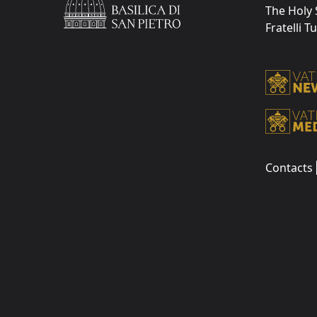
The Holy 
Fratelli T
Contacts