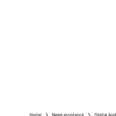
Home
Need assistance
Digital Au