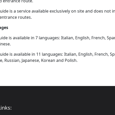
d entrance route.
ide is a service available exclusively on site and does not 
entrance routes.
ages
ide is available in 7 languages: Italian, English, French, Sp
inese.
ide is available in 11 languages: Italian, English, French, 
, Russian, Japanese, Korean and Polish.
inks: