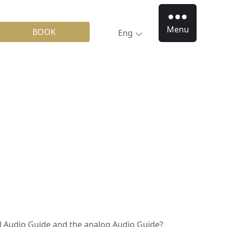
Menu
BOOK
Eng
al Audio Guide and the analog Audio Guide?