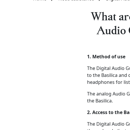
What are
Audio 
1. Method of use
The Digital Audio 
to the Basilica and
headphones for lis
The analog Audio Gu
the Basilica.
2. Access to the Ba
The Digital Audio G