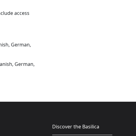
include access
anish, German,
Spanish, German,
Discover the Basilica