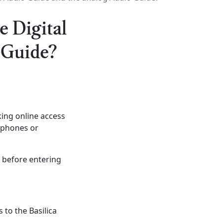
e Digital
 Guide?
ing online access
arphones or
, before entering
 to the Basilica