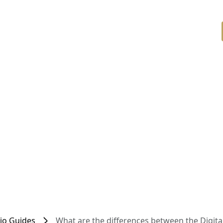
dio Guides
What are the differences between the Digit