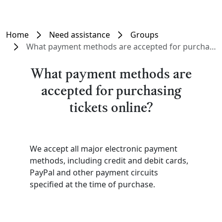
Home
Need assistance
Groups
What payment methods are accepted for purchasing tickets online?
What payment methods are
accepted for purchasing
tickets online?
We accept all major electronic payment
methods, including credit and debit cards,
PayPal and other payment circuits
specified at the time of purchase.