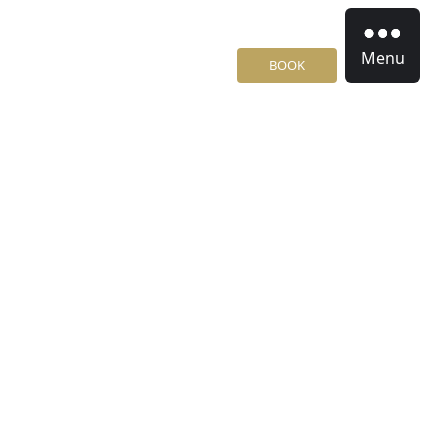
Menu
BOOK