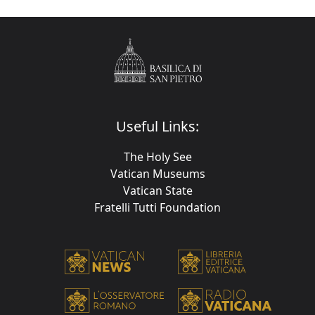
Useful Links:
The Holy See
Vatican Museums
Vatican State
Fratelli Tutti Foundation