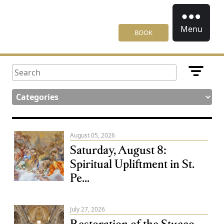
Menu
BOOK
August 05, 2026
Saturday, August 8:
Spiritual Upliftment in St.
Pe...
July 27, 2026
Restoration of the Stucco