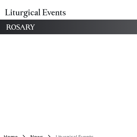
Liturgical Events
ROSARY
Home
News
Liturgical Events