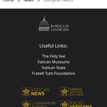
Useful Links:
The Holy See
Vatican Museums
Vatican State
Fratelli Tutti Foundation