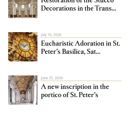
Decorations in the Trans...
July 16, 2026
Eucharistic Adoration in St.
Peter’s Basilica, Sat...
June 25, 2026
A new inscription in the
portico of St. Peter’s