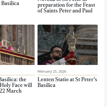
 Basilica
preparation for the Feast
of Saints Peter and Paul
February 25, 2026
Lenten Statio at St Peter’s
Basilica: the
Basilica
 Holy Face will
 22 March