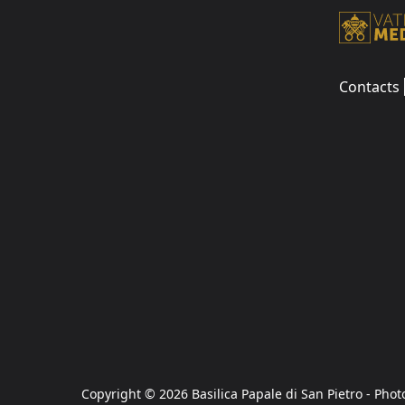
Contacts
Copyright © 2026 Basilica Papale di San Pietro - Phot