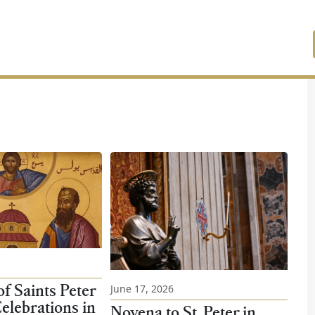
f Saints Peter
June 17, 2026
elebrations in
Novena to St. Peter in