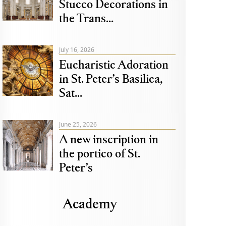
Stucco Decorations in
the Trans...
July 16, 2026
Eucharistic Adoration
in St. Peter’s Basilica,
Sat...
June 25, 2026
A new inscription in
the portico of St.
Peter’s
Academy