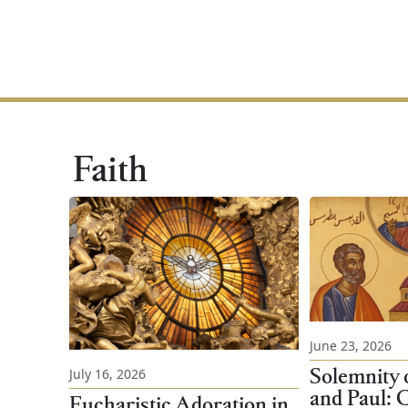
Faith
June 23, 2026
Solemnity o
July 16, 2026
and Paul: C
Eucharistic Adoration in