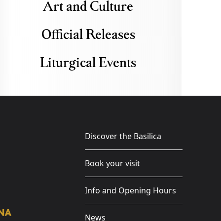
Art and Culture
Official Releases
Liturgical Events
Discover the Basilica
Book your visit
Info and Opening Hours
News