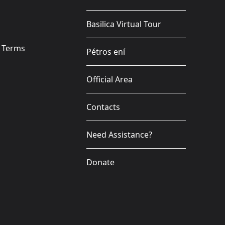
Basilica Virtual Tour
e Terms
Pétros ení
Official Area
Contacts
Need Assistance?
Donate