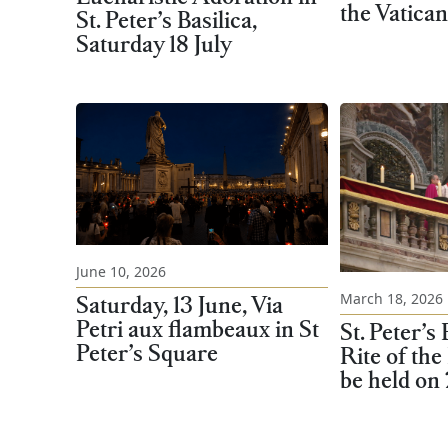
the Vatican
St. Peter’s Basilica,
Saturday 18 July
June 10, 2026
March 18, 2026
Saturday, 13 June, Via
Petri aux flambeaux in St
St. Peter’s 
Peter’s Square
Rite of the
be held on