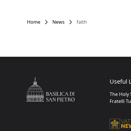
Home
News
faith
Useful L
The Holy 
Fratelli T