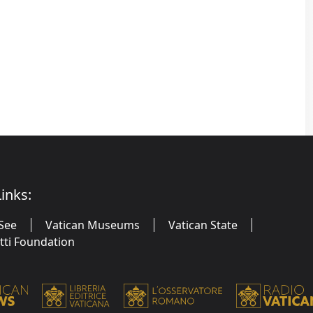
inks:
See
Vatican Museums
Vatican State
utti Foundation