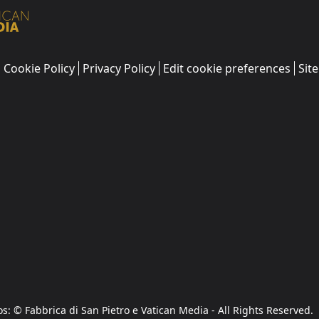
Cookie Policy
Privacy Policy
Edit cookie preferences
Sit
os: © Fabbrica di San Pietro e Vatican Media - All Rights Reserved.