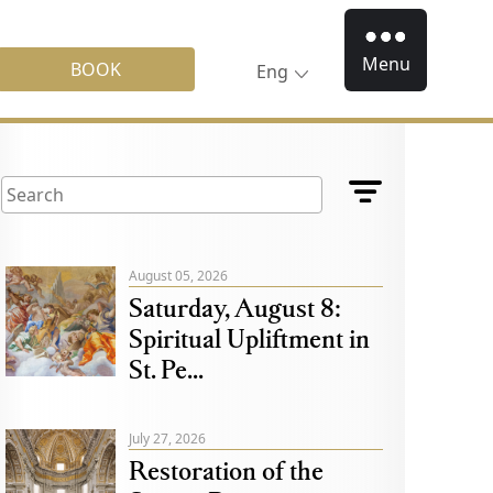
Menu
BOOK
Eng
August 05, 2026
Saturday, August 8:
Spiritual Upliftment in
St. Pe...
July 27, 2026
Restoration of the