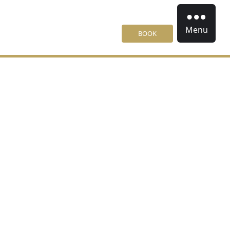
Menu
BOOK