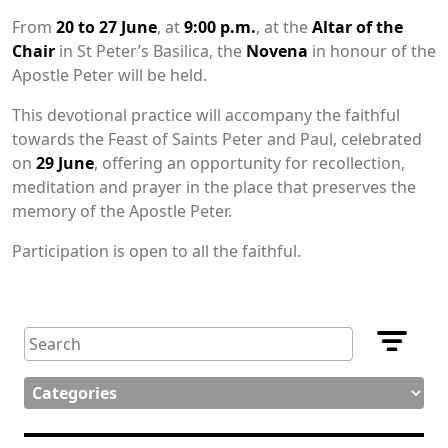
From
20 to 27 June
, at
9:00 p.m.
, at the
Altar of the
Chair
in St Peter’s Basilica, the
Novena
in honour of the
Apostle Peter will be held.
This devotional practice will accompany the faithful
towards the Feast of Saints Peter and Paul, celebrated
on
29 June
, offering an opportunity for recollection,
meditation and prayer in the place that preserves the
memory of the Apostle Peter.
Participation is open to all the faithful.