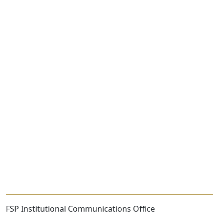
FSP Institutional Communications Office