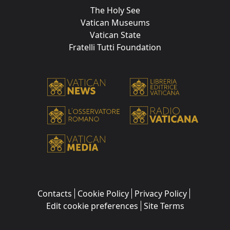
The Holy See
Vatican Museums
Vatican State
Fratelli Tutti Foundation
Contacts
Cookie Policy
Privacy Policy
Edit cookie preferences
Site Terms