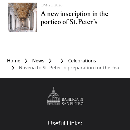
June 25, 2026
A new inscription in the
portico of St. Peter’s
Home
News
Celebrations
Novena to St. Peter in preparation for the Feast of Saints Peter and Paul
Useful Links: