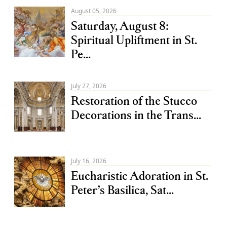
August 05, 2026
Saturday, August 8:
Spiritual Upliftment in St.
Pe...
July 27, 2026
Restoration of the Stucco
Decorations in the Trans...
July 16, 2026
Eucharistic Adoration in St.
Peter’s Basilica, Sat...