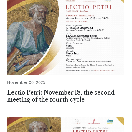
November 06, 2025
Lectio Petri: November 18, the second
meeting of the fourth cycle