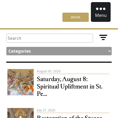
Menu
BOOK
August 05, 2026
Saturday, August 8:
Spiritual Upliftment in St.
Pe...
July 27, 2026
Restoration of the Stucco