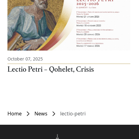
October 07, 2025
Lectio Petri – Qohelet, Crisis
Home
News
lectio-petri