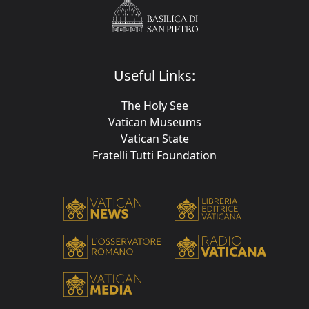
Useful Links:
The Holy See
Vatican Museums
Vatican State
Fratelli Tutti Foundation