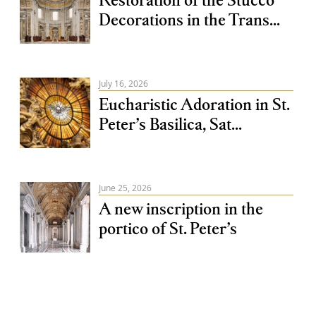
Decorations in the Trans...
July 16, 2026
Eucharistic Adoration in St.
Peter’s Basilica, Sat...
June 25, 2026
A new inscription in the
portico of St. Peter’s