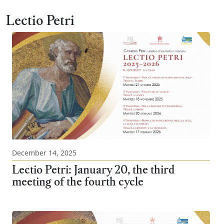
Lectio Petri
December 14, 2025
Lectio Petri: January 20, the third
meeting of the fourth cycle