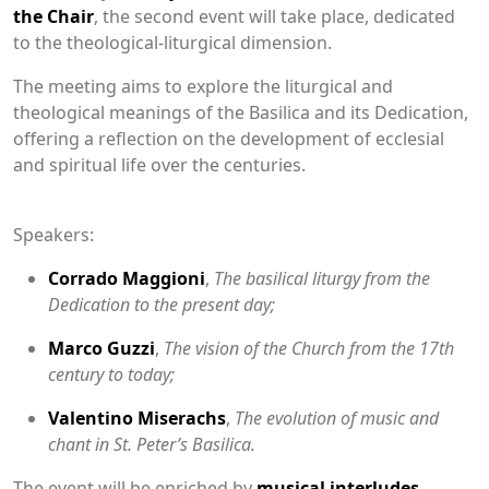
the Chair
, the second event will take place, dedicated
to the theological-liturgical dimension.
The meeting aims to explore the liturgical and
theological meanings of the Basilica and its Dedication,
offering a reflection on the development of ecclesial
and spiritual life over the centuries.
Speakers:
Corrado Maggioni
,
The basilical liturgy from the
Dedication to the present day;
Marco Guzzi
,
The vision of the Church from the 17th
century to today;
Valentino Miserachs
,
The evolution of music and
chant in St. Peter’s Basilica.
The event will be enriched by
musical interludes