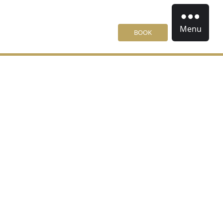
Menu
BOOK