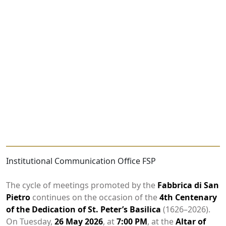
Institutional Communication Office FSP
The cycle of meetings promoted by the
Fabbrica di San
Pietro
continues on the occasion of the
4th Centenary
of the Dedication of St. Peter’s Basilica
(1626–2026).
On Tuesday,
26 May 2026
, at
7:00 PM
, at the
Altar of