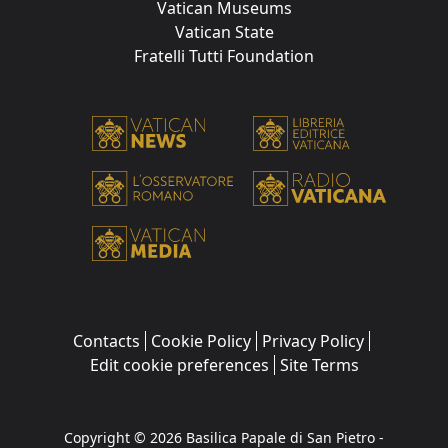
Vatican Museums
Vatican State
Fratelli Tutti Foundation
Contacts
Cookie Policy
Privacy Policy
Edit cookie preferences
Site Terms
Copyright © 2026 Basilica Papale di San Pietro -