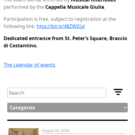
performed by the
Cappella Musicale Giulia
.
Participation is free, subject to registration at the
following link:
http://bit.ly/48ZWIGd
Dedicated entrance from St. Peter’s Square, Braccio
di Costantino.
The calendar of events
August 05, 2026