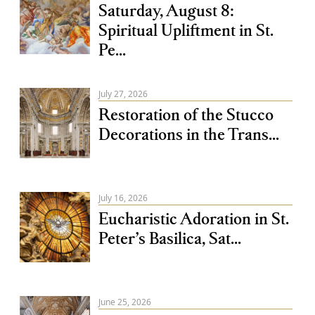
Saturday, August 8:
Spiritual Upliftment in St.
Pe...
July 27, 2026
Restoration of the Stucco
Decorations in the Trans...
July 16, 2026
Eucharistic Adoration in St.
Peter’s Basilica, Sat...
June 25, 2026