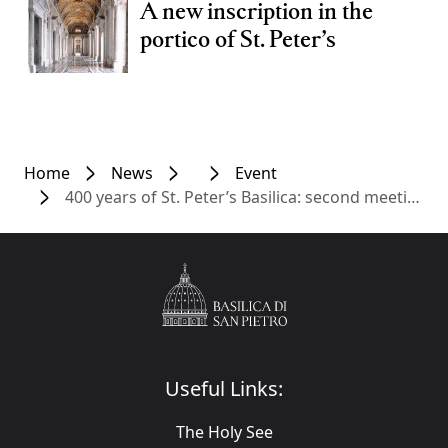
A new inscription in the
portico of St. Peter’s
Home
News
Event
400 years of St. Peter’s Basilica: second meeting in the cycle dedicated to the Dedication
Useful Links:
The Holy See