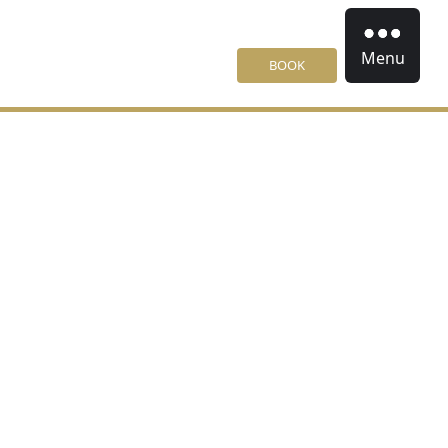
Menu
BOOK