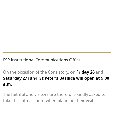
FSP Institutional Communications Office
On the occasion of the Consistory, on
Friday 26
and
Saturday 27 Jun
e,
St Peter’s Basilica will open at 9:00
a.m.
The faithful and visitors are therefore kindly asked to
take this into account when planning their visit.