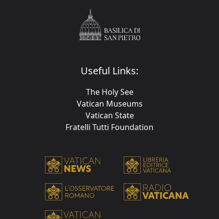
Useful Links:
The Holy See
Vatican Museums
Vatican State
Fratelli Tutti Foundation