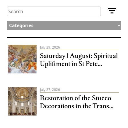
July 29, 2026
Saturday 1 August: Spiritual
Upliftment in St Pete...
July 27, 2026
Restoration of the Stucco
Decorations in the Trans...