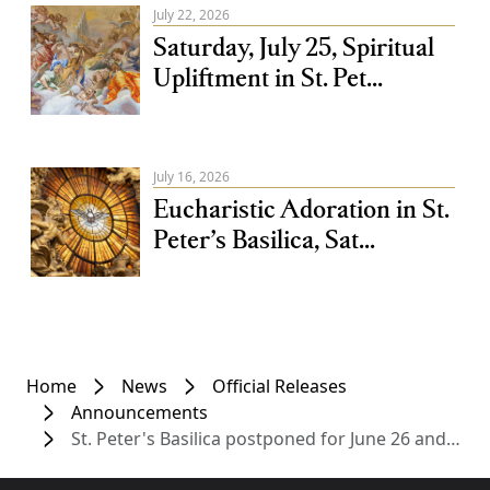
July 22, 2026
Saturday, July 25, Spiritual
Upliftment in St. Pet...
July 16, 2026
Eucharistic Adoration in St.
Peter’s Basilica, Sat...
Home
News
Official Releases
Announcements
St. Peter's Basilica postponed for June 26 and 27