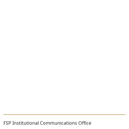
FSP Institutional Communications Office