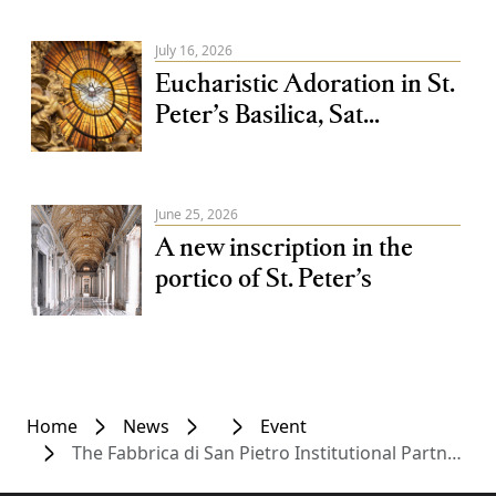
July 16, 2026
Eucharistic Adoration in St.
Peter’s Basilica, Sat...
June 25, 2026
A new inscription in the
portico of St. Peter’s
Home
News
Event
The Fabbrica di San Pietro Institutional Partner of Salon 2026