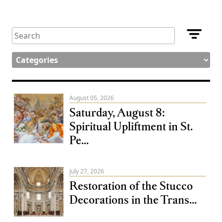
August 05, 2026
Saturday, August 8:
Spiritual Upliftment in St.
Pe...
July 27, 2026
Restoration of the Stucco
Decorations in the Trans...