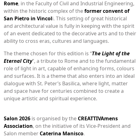
Rome
, in the Faculty of Civil and Industrial Engineering,
within the historic complex of the
former convent of
San Pietro in Vincol
i. This setting of great historical
and architectural value is fully in keeping with the spirit
of an event dedicated to the decorative arts and to their
ability to cross eras, cultures and languages.
The theme chosen for this edition is “
The Light of the
Eternal City
”, a tribute to Rome and to the fundamental
role of light in art, capable of enhancing forms, colours
and surfaces. It is a theme that also enters into an ideal
dialogue with St. Peter’s Basilica, where light, matter
and space have for centuries combined to create a
unique artistic and spiritual experience.
Salon 2026
is organised by the
CREATTIVAmens
Association
, on the initiative of its Vice-President and
Salon member
Caterina Manisco
.