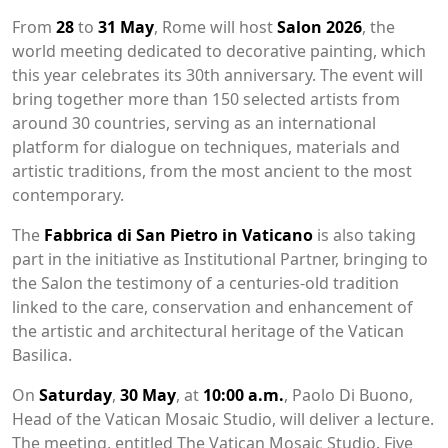
From
28
to
31 May
, Rome will host
Salon 2026
, the
world meeting dedicated to decorative painting, which
this year celebrates its 30th anniversary. The event will
bring together more than 150 selected artists from
around 30 countries, serving as an international
platform for dialogue on techniques, materials and
artistic traditions, from the most ancient to the most
contemporary.
The
Fabbrica di San Pietro in Vaticano
is also taking
part in the initiative as Institutional Partner, bringing to
the Salon the testimony of a centuries-old tradition
linked to the care, conservation and enhancement of
the artistic and architectural heritage of the Vatican
Basilica.
On
Saturday
,
30 May
, at
10:00 a.m.
, Paolo Di Buono,
Head of the Vatican Mosaic Studio, will deliver a lecture.
The meeting, entitled The Vatican Mosaic Studio. Five