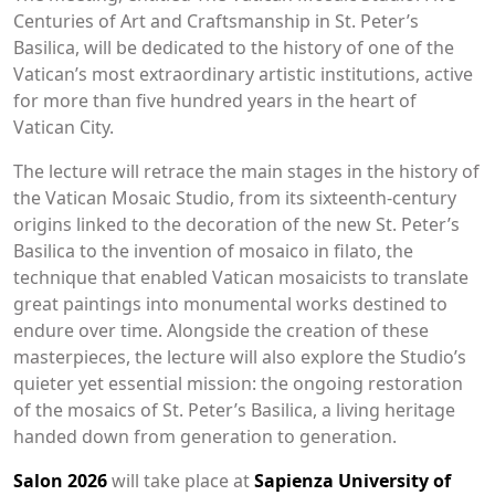
Centuries of Art and Craftsmanship in St. Peter’s
Basilica, will be dedicated to the history of one of the
Vatican’s most extraordinary artistic institutions, active
for more than five hundred years in the heart of
Vatican City.
The lecture will retrace the main stages in the history of
the Vatican Mosaic Studio, from its sixteenth-century
origins linked to the decoration of the new St. Peter’s
Basilica to the invention of mosaico in filato, the
technique that enabled Vatican mosaicists to translate
great paintings into monumental works destined to
endure over time. Alongside the creation of these
masterpieces, the lecture will also explore the Studio’s
quieter yet essential mission: the ongoing restoration
of the mosaics of St. Peter’s Basilica, a living heritage
handed down from generation to generation.
Salon 2026
will take place at
Sapienza University of