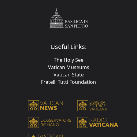
Useful Links:
The Holy See
Vatican Museums
Vatican State
Fratelli Tutti Foundation