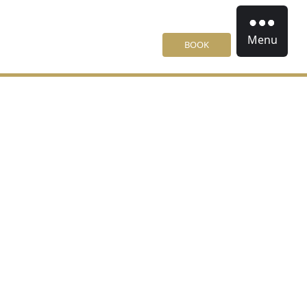
Menu
BOOK