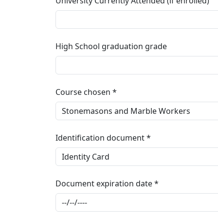
University Currently Attended (if enrolled)
High School graduation grade
Course chosen
Identification document
Document expiration date