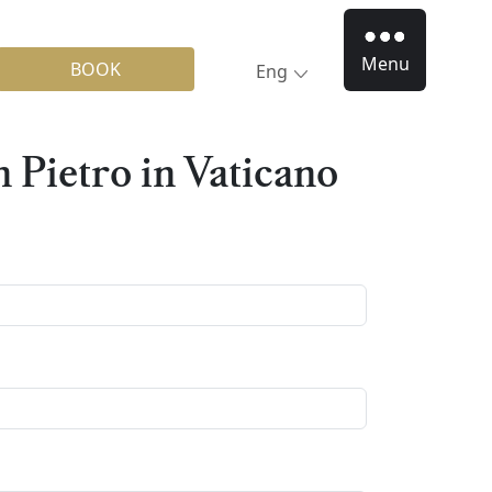
Menu
BOOK
Eng
n Pietro in Vaticano