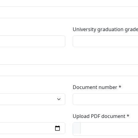
University graduation grad
Document number
Upload PDF document