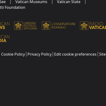
See
Vatican Museums
Vatican State
utti Foundation
Cookie Policy
Privacy Policy
Edit cookie preferences
Sit