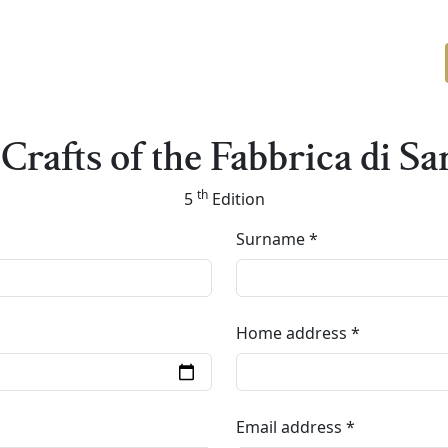
Crafts of the Fabbrica di Sa
th
5
Edition
Surname
Home address
Email address