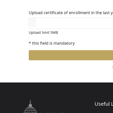
Upload certificate of enrollment in the last
Upload limit 5MB
* this field is mandatory
Useful L