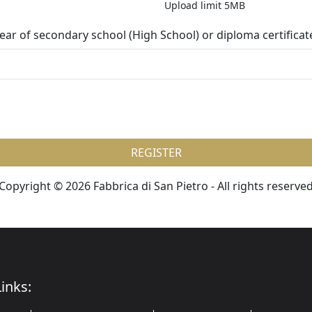
Upload limit 5MB
 year of secondary school (High School) or diploma certificat
REGISTER
Copyright © 2026 Fabbrica di San Pietro - All rights reserve
inks: