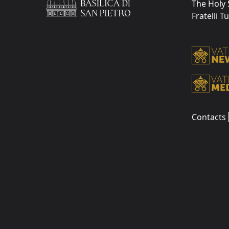
The Holy 
Fratelli T
Contacts