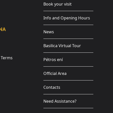
Book your visit
Info and Opening Hours
News
Basilica Virtual Tour
e Terms
Pétros ení
Official Area
Contacts
Need Assistance?