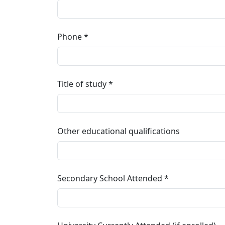
Phone
Title of study
Other educational qualifications
Secondary School Attended