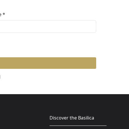
e
d
Discover the Basilica