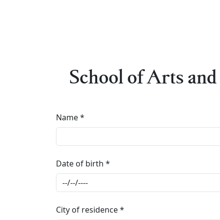
School of Arts and 
Name
Date of birth
City of residence